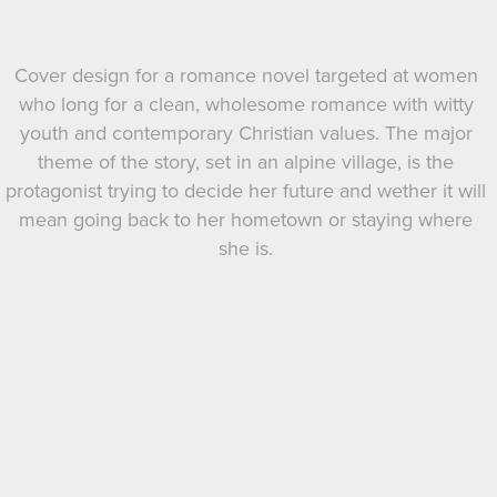
Cover design for a romance novel targeted at women
who long for a clean, wholesome romance with witty
youth and contemporary Christian values. The major
theme of the story, set in an alpine village, is the
protagonist trying to decide her future and wether it will
mean going back to her hometown or staying where
she is.