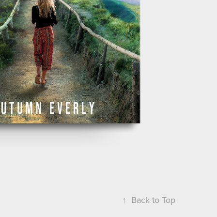
↑
Back to Top