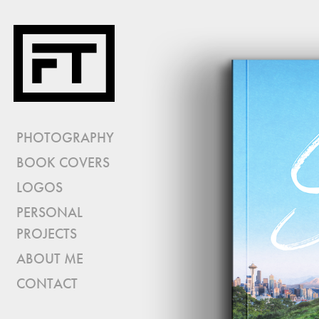
PHOTOGRAPHY
BOOK COVERS
LOGOS
PERSONAL
PROJECTS
ABOUT ME
CONTACT